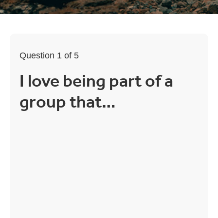
Question 1 of 5
I love being part of a
group that…