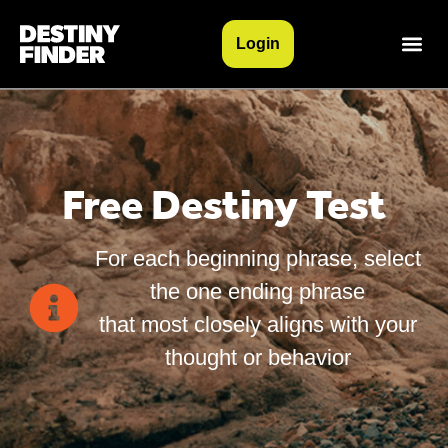
Login
Free Destiny Test
For each beginning phrase, select
the one ending phrase
that most closely aligns with your
thought or behavior