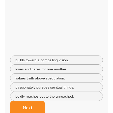
builds toward a compelling vision.
loves and cares for one another.
values truth above speculation.
passionately pursues spiritual things.
boldly reaches out to the unreached.
Next