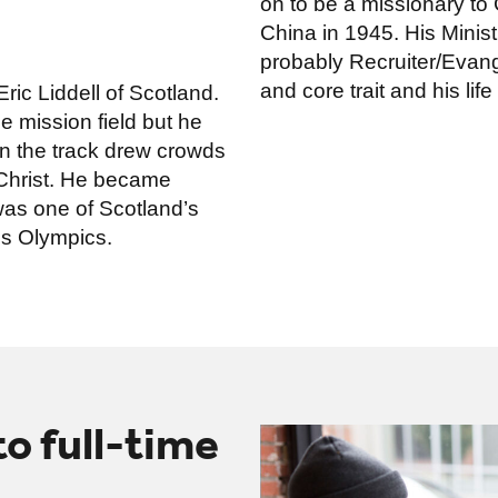
on to be a missionary to
China in 1945. His Minist
probably Recruiter/Evange
and core trait and his life
ric Liddell of Scotland.
he mission field but he
on the track drew crowds
Christ. He became
as one of Scotland’s
is Olympics.
 to full-time