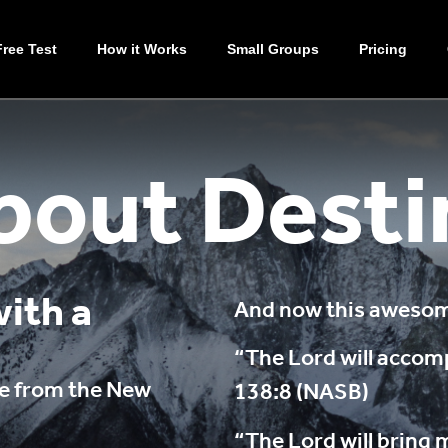
Free Test
How it Works
Small Groups
Pricing
bout Desti
ith a
And now this awesome
“The Lord will accom
rse from the New
138:8 (NASB)
“The Lord will bring