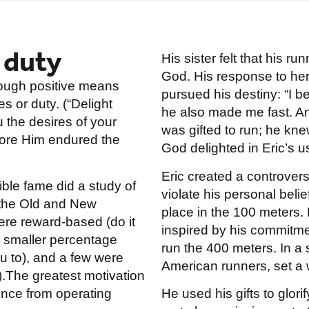
 duty
His sister felt that his ru
God. His response to her
rough positive means
pursued his destiny: “I 
s or duty. (“Delight
he also made me fast. An
u the desires of your
was gifted to run; he kn
efore Him endured the
God delighted in Eric’s us
Eric created a controver
ble fame did a study of
violate his personal belie
 the Old and New
place in the 100 meters.
ere reward-based (do it
inspired by his commitmen
 smaller percentage
run the 400 meters. In a 
ou to), and a few were
American runners, set a 
.The greatest motivation
ience from operating
He used his gifts to glor