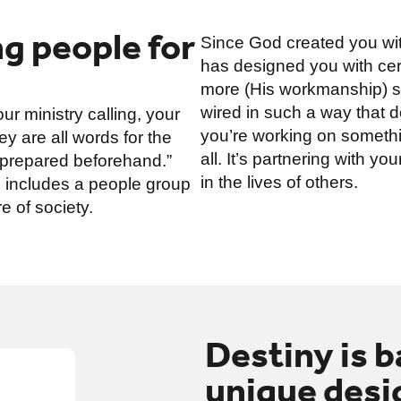
g people for
Since God created you wit
has designed you with certa
more (His workmanship) so
wired in such a way that doi
r ministry calling, your
you’re working on somethin
y are all words for the
all. It’s partnering with 
 prepared beforehand.”
in the lives of others.
ng includes a people group
e of society.
Destiny is 
unique desig