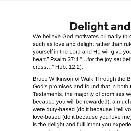
Delight and
We believe God motivates primarily th
such as love and delight rather than rule
yourself in the Lord and He will give yo
heart.” Psalm 37:4 “…for the joy set b
cross…” Heb. 12:2).
Bruce Wilkinson of Walk Through the Bi
God’s promises and found that in both
Testaments, the majority of promises w
because you will be rewarded), a much
were duty-based (do it because I tell y
love-based (do it because you love me)
is the delight and fulfillment you exper