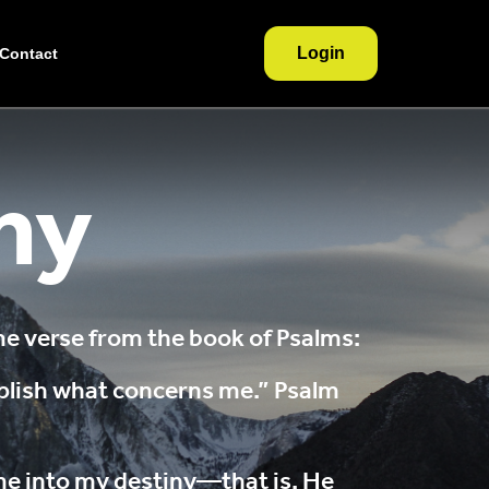
Login
Contact
ny
 verse from the book of Psalms:
plish what concerns me.” Psalm
 me into my destiny—that is, He