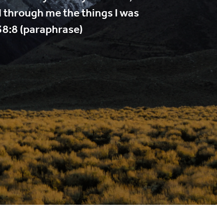
d through me the things I was
38:8 (paraphrase)