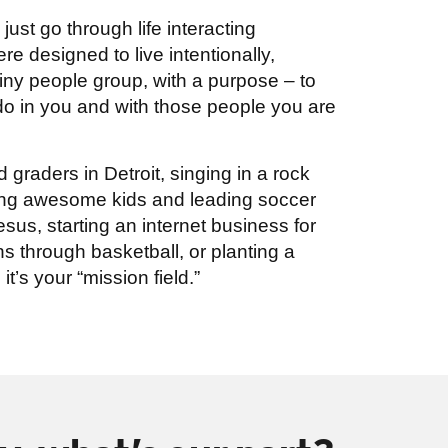
ust go through life interacting
e designed to live intentionally,
ny people group, with a purpose – to
 do in you and with those people you are
d graders in Detroit, singing in a rock
sing awesome kids and leading soccer
sus, starting an internet business for
s through basketball, or planting a
it’s your “mission field.”