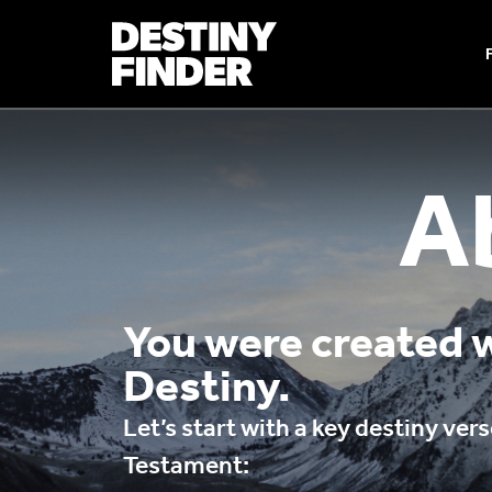
A
You were created w
Destiny.
Let’s start with a key destiny ve
Testament: