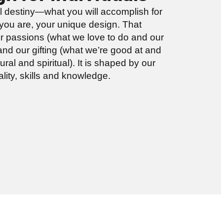
al destiny—what you will accomplish for
ou are, your unique design. That
r passions (what we love to do and our
nd our gifting (what we’re good at and
ral and spiritual). It is shaped by our
ality, skills and knowledge.