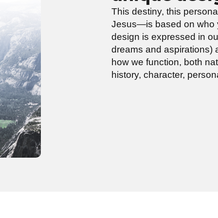
This destiny, this person
Jesus—is based on who y
design is expressed in ou
dreams and aspirations) a
how we function, both natu
history, character, person