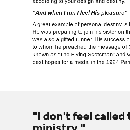
according to your design and destiny.
“And when I run I feel His pleasure”
A great example of personal destiny is E
He was preparing to join his sister on t
was also a gifted runner. His success 
to whom he preached the message of 
known as “The Flying Scotsman” and w
best hopes for a medal in the 1924 Par
"I don't feel called
ministry."