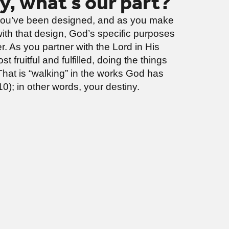
ny, what’s our part?
ou’ve been designed, and as you make
with that design, God’s specific purposes
r. As you partner with the Lord in His
t fruitful and fulfilled, doing the things
That is “walking” in the works God has
0); in other words, your destiny.