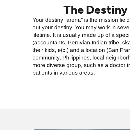
The Destiny
Your destiny “arena” is the mission field
out your destiny. You may work in sever
lifetime. It is usually made up of a spec
(accountants, Peruvian Indian tribe, s
their kids, etc.) and a location (San Fra
community, Philippines, local neighborh
more diverse group, such as a doctor tr
patients in various areas.