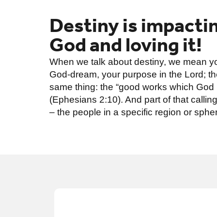
Destiny is impactin
God and loving it!
When we talk about destiny, we mean you
God-dream, your purpose in the Lord; the
same thing: the “good works which God
(Ephesians 2:10). And part of that calli
– the people in a specific region or spher