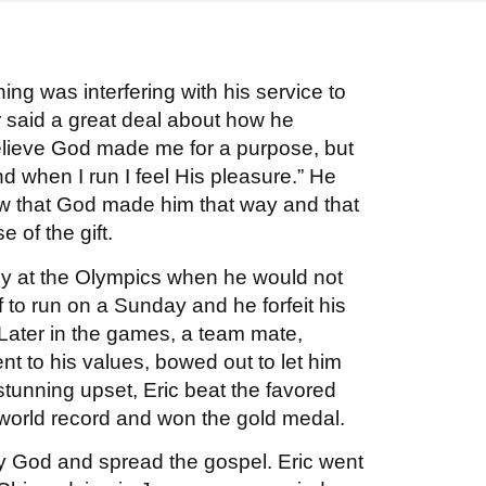
nning was interfering with his service to
 said a great deal about how he
believe God made me for a purpose, but
d when I run I feel His pleasure.” He
ew that God made him that way and that
e of the gift.
sy at the Olympics when he would not
f to run on a Sunday and he forfeit his
 Later in the games, a team mate,
t to his values, bowed out to let him
stunning upset, Eric beat the favored
world record and won the gold medal.
ify God and spread the gospel. Eric went