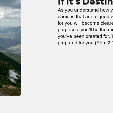
If it’s Desti
As you understand how y
choices that are aligned 
for you will become cleare
purposes, you’ll be the mos
you’ve been created for. 
prepared for you (Eph. 2:1