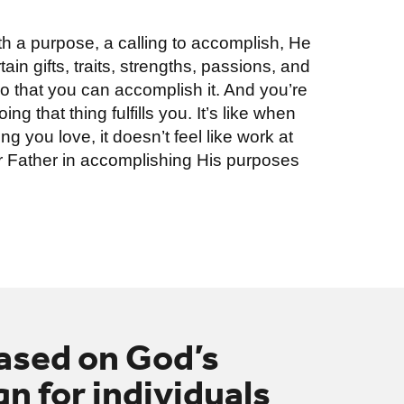
h a purpose, a calling to accomplish, He
in gifts, traits, strengths, passions, and
 that you can accomplish it. And you’re
ng that thing fulfills you. It’s like when
g you love, it doesn’t feel like work at
your Father in accomplishing His purposes
based on God’s
n for individuals