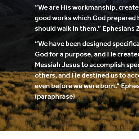
“We are His workmanship, created
good works which God prepared 
should walk in them.” Ephesians 
“We have been designed specifica
God for a purpose, and He created
Messiah Jesus to accomplish speci
others, and He destined us to ac
even before we were born.” Ephe
(paraphrase)