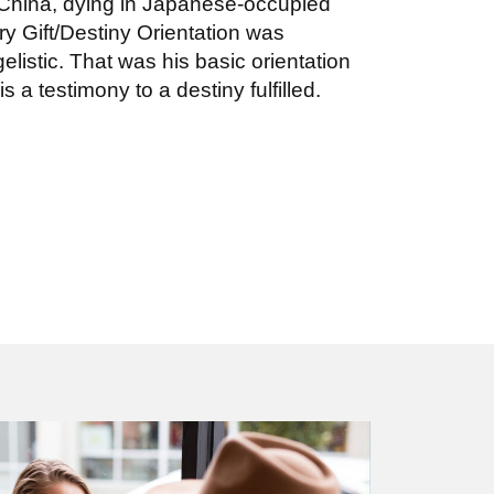
 China, dying in Japanese-occupied
ry Gift/Destiny Orientation was
listic. That was his basic orientation
 is a testimony to a destiny fulfilled.