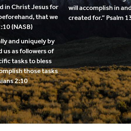
 in Christ Jesus for
will accomplish in an
beforehand, that we
created for.” Psalm 1
2:10 (NASB)
lly and uniquely by
 us as followers of
fic tasks to bless
complish those tasks
sians 2:10