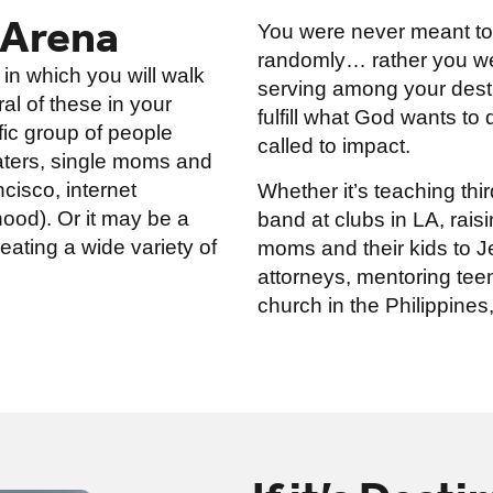
 Arena
You were never meant to j
randomly… rather you wer
 in which you will walk
serving among your desti
al of these in your
fulfill what God wants to
ific group of people
called to impact.
katers, single moms and
ncisco, internet
Whether it’s teaching thir
ood). Or it may be a
band at clubs in LA, rai
eating a wide variety of
moms and their kids to Je
attorneys, mentoring teen
church in the Philippines, 